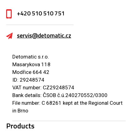
+420 510 510 751
servis@detomatic.cz
Detomatic s.r.o.
Masarykova 118
Modřice 664 42
ID: 29248574
VAT number: CZ29248574
Bank details: ČSOB č.ú.240270552/0300
File number: C 68261 kept at the Regional Court
in Brno
Products