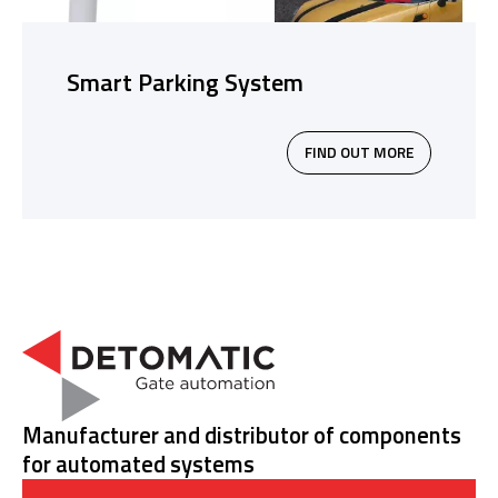
Smart Parking System
FIND OUT MORE
Manufacturer and distributor of components
for automated systems