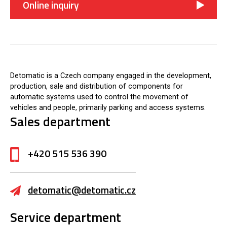
Online inquiry
Detomatic is a Czech company engaged in the development,
production, sale and distribution of components for
automatic systems used to control the movement of
vehicles and people, primarily parking and access systems.
Sales department
+420 515 536 390
detomatic@detomatic.cz
Service department