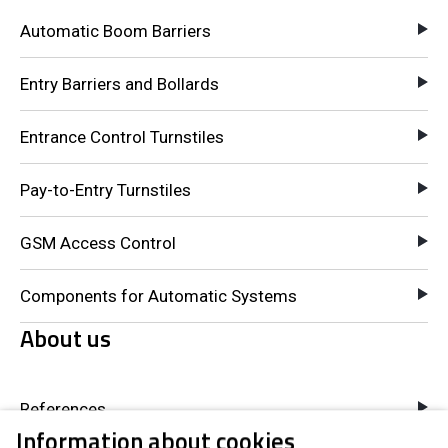
Automatic Boom Barriers
Entry Barriers and Bollards
Entrance Control Turnstiles
Pay-to-Entry Turnstiles
GSM Access Control
Components for Automatic Systems
About us
References
Information about cookies