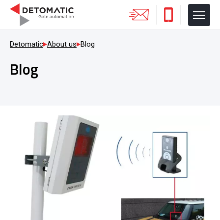
Detomatic
About us
Blog
Blog