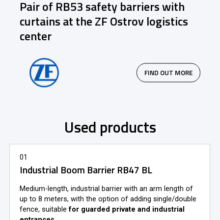
Pair of RB53 safety barriers with
curtains at the ZF Ostrov logistics
center
FIND OUT MORE
Used products
01
Industrial Boom Barrier RB47 BL
Medium-length, industrial barrier with an arm length of
up to 8 meters, with the option of adding single/double
fence, suitable
for guarded private and industrial
entrances
.