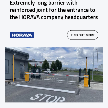
Extremely long barrier with
reinforced joint for the entrance to
the HORAVA company headquarters
FIND OUT MORE