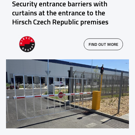
Security entrance barriers with
curtains at the entrance to the
Hirsch Czech Republic premises
FIND OUT MORE