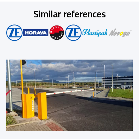
Similar references