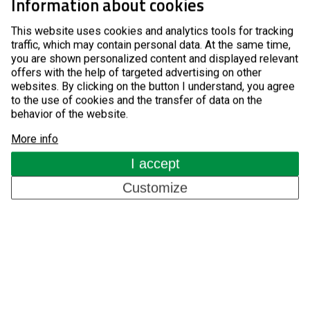
Information about cookies
Entrance Control Turnstiles
This website uses cookies and analytics tools for tracking
Pay-to-Entry Turnstiles
traffic, which may contain personal data. At the same time,
you are shown personalized content and displayed relevant
offers with the help of targeted advertising on other
GSM Access Control
websites. By clicking on the button I understand, you agree
to the use of cookies and the transfer of data on the
Components for Automatic Systems
behavior of the website.
About us
More info
I accept
Customize
References
Blog
Contacts