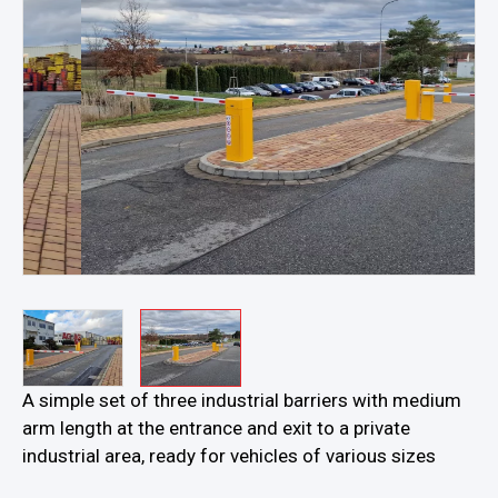
…
A simple set of three industrial barriers with medium
arm length at the entrance and exit to a private
industrial area, ready for vehicles of various sizes