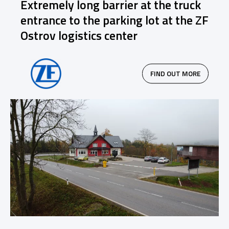
Extremely long barrier at the truck
entrance to the parking lot at the ZF
Ostrov logistics center
FIND OUT MORE