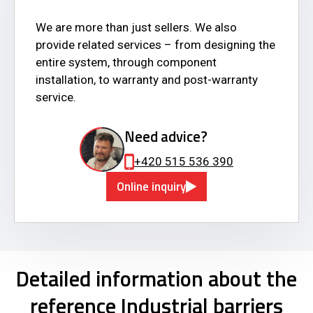
We are more than just sellers. We also
provide related services – from designing the
entire system, through component
installation, to warranty and post-warranty
service.
Need advice?
+420 515 536 390
Online inquiry
Detailed information about the
reference Industrial barriers