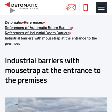
Detomatic
References
References of Automatic Boom Barriers
References of Industrial Boom Barriers
Industrial barriers with mousetrap at the entrance to the
premises
Industrial barriers with
mousetrap at the entrance to
the premises