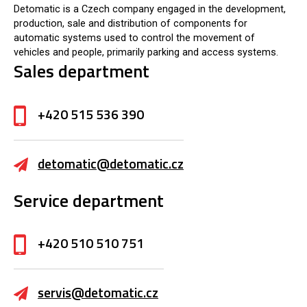
Detomatic is a Czech company engaged in the development,
production, sale and distribution of components for
automatic systems used to control the movement of
vehicles and people, primarily parking and access systems.
Sales department
+420 515 536 390
detomatic@detomatic.cz
Service department
+420 510 510 751
servis@detomatic.cz