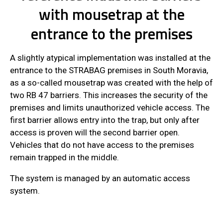
with mousetrap at the
entrance to the premises
A slightly atypical implementation was installed at the
entrance to the STRABAG premises in South Moravia,
as a so-called mousetrap was created with the help of
two RB 47 barriers. This increases the security of the
premises and limits unauthorized vehicle access. The
first barrier allows entry into the trap, but only after
access is proven will the second barrier open.
Vehicles that do not have access to the premises
remain trapped in the middle.
The system is managed by an automatic access
system.