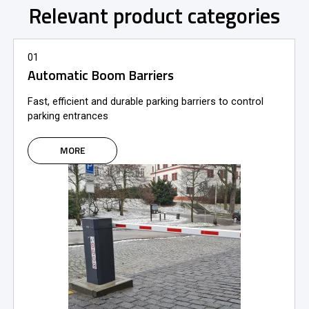
Relevant product categories
01
Automatic Boom Barriers
Fast, efficient and durable parking barriers to control
parking entrances
MORE