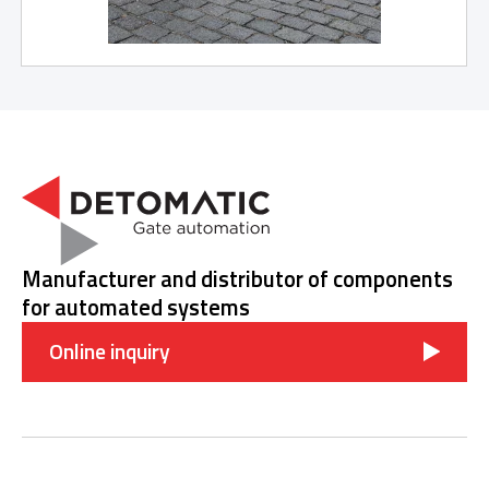
Manufacturer and distributor of components
for automated systems
Online inquiry