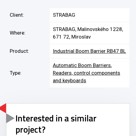
Client:
STRABAG
STRABAG, Malinovského 1228,
Where:
671 72, Miroslav
Product:
Industrial Boom Barrier RB47 BL
Automatic Boom Barriers
,
Type:
Readers, control components
and keyboards
Interested in a similar
project?