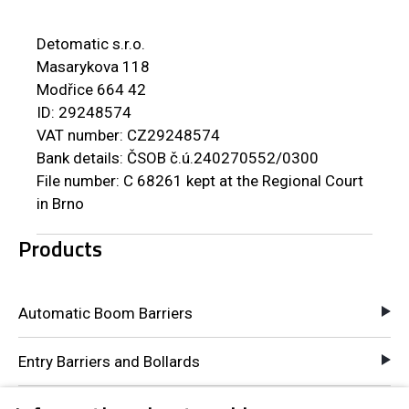
Detomatic s.r.o.
Masarykova 118
Modřice 664 42
ID: 29248574
VAT number: CZ29248574
Bank details: ČSOB č.ú.240270552/0300
File number: C 68261 kept at the Regional Court
in Brno
Products
Automatic Boom Barriers
Entry Barriers and Bollards