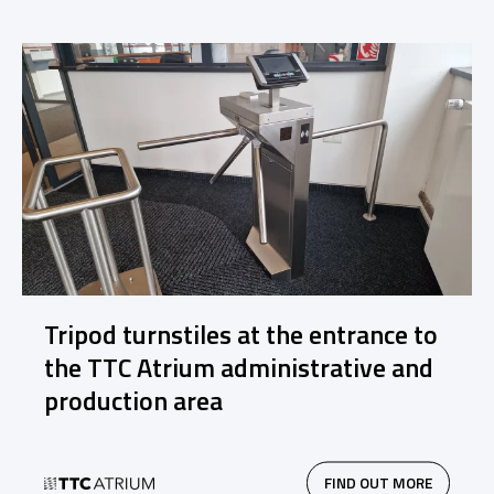
Tripod turnstiles at the entrance to
the TTC Atrium administrative and
production area
FIND OUT MORE