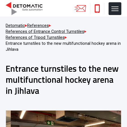
Detomatic
References
References of Entrance Control Turnstiles
References of Tripod Turnstiles
Entrance turnstiles to the new multifunctional hockey arena in
Jihlava
Entrance turnstiles to the new
multifunctional hockey arena
in Jihlava