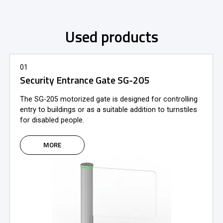
Used products
01
Security Entrance Gate SG-205
The SG-205 motorized gate is designed for controlling
entry to buildings or as a suitable addition to turnstiles
for disabled people.
MORE