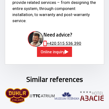
provide related services – from designing the
entire system, through component
installation, to warranty and post-warranty
service.
Need advice?
+420 515 536 390
Online inquiry
Similar references