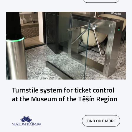
Turnstile system for ticket control
at the Museum of the Těšín Region
FIND OUT MORE