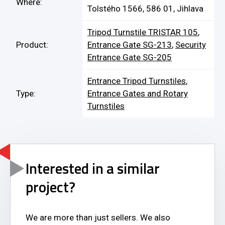
Where:
Tolstého 1566, 586 01, Jihlava
Tripod Turnstile TRISTAR 105
,
Product:
Entrance Gate SG-213
,
Security
Entrance Gate SG-205
Entrance Tripod Turnstiles
,
Type:
Entrance Gates and Rotary
Turnstiles
Interested in a similar
project?
We are more than just sellers. We also