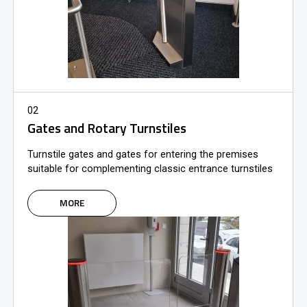
02
Gates and Rotary Turnstiles
Turnstile gates and gates for entering the premises
suitable for complementing classic entrance turnstiles
MORE