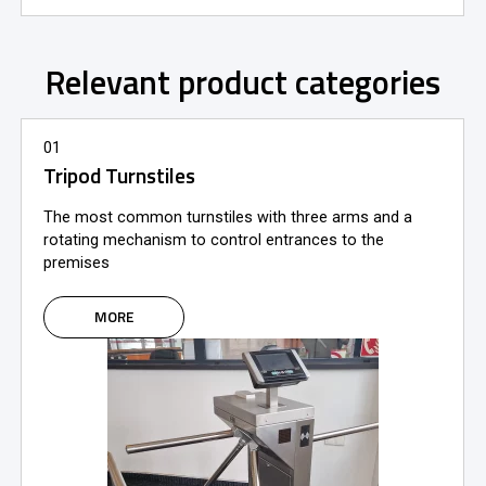
Relevant product categories
01
Tripod Turnstiles
The most common turnstiles with three arms and a
rotating mechanism to control entrances to the
premises
MORE