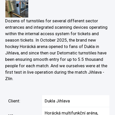
Dozens of turnstiles for several different sector
entrances and integrated scanning devices operating
within the internal access system for tickets and
season tickets. In October 2025, the brand new
hockey Horácká arena opened to fans of Dukla in
Jihlava, and since then our Detomatic turnstiles have
been ensuring smooth entry for up to 5.5 thousand
people for each match. And we ourselves were at the
first test in live operation during the match Jihlava -
Zlín.
Client:
Dukla Jihlava
Horácká multifunkční aréna,