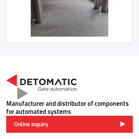
Manufacturer and distributor of components
for automated systems
Online inquiry