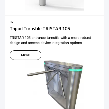
02
Tripod Turnstile TRISTAR 105
TRISTAR 105 entrance turnstile with a more robust
design and access device integration options
MORE