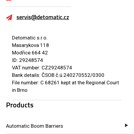
servis@detomatic.cz
Detomatic s.r.o.
Masarykova 118
Modřice 664 42
ID: 29248574
VAT number: CZ29248574
Bank details: ČSOB č.ú.240270552/0300
File number: C 68261 kept at the Regional Court
in Brno
Products
Automatic Boom Barriers