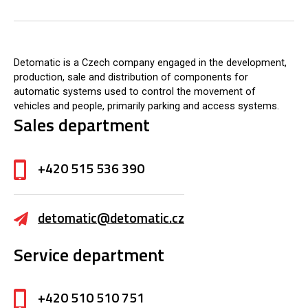
Detomatic is a Czech company engaged in the development,
production, sale and distribution of components for
automatic systems used to control the movement of
vehicles and people, primarily parking and access systems.
Sales department
+420 515 536 390
detomatic@detomatic.cz
Service department
+420 510 510 751