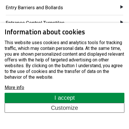
Entry Barriers and Bollards
Entrance Control Turnstiles
Information about cookies
Pay-to-Entry Turnstiles
This website uses cookies and analytics tools for tracking
traffic, which may contain personal data. At the same time,
GSM Access Control
you are shown personalized content and displayed relevant
offers with the help of targeted advertising on other
websites. By clicking on the button I understand, you agree
Components for Automatic Systems
to the use of cookies and the transfer of data on the
behavior of the website.
About us
More info
I accept
References
Customize
Blog