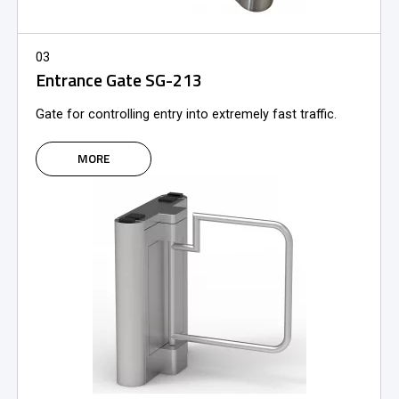
03
Entrance Gate SG-213
Gate for controlling entry into extremely fast traffic.
MORE