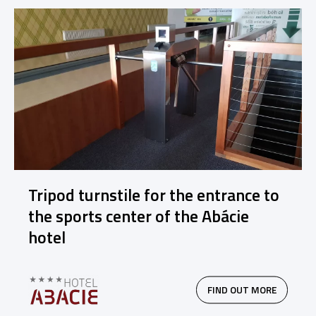
Tripod turnstile for the entrance to
the sports center of the Abácie
hotel
FIND OUT MORE