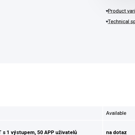
Product var
Technical sp
Available
s 1 výstupem, 50 APP uživatelů
na dotaz