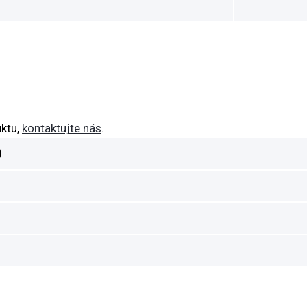
ktu,
kontaktujte nás
.
0