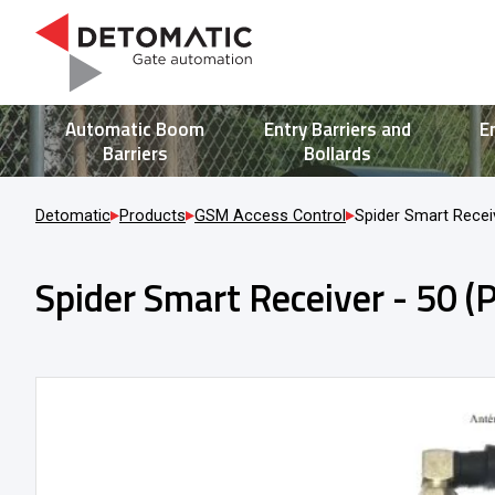
Automatic Boom
Entry Barriers and
E
Barriers
Bollards
Detomatic
Products
GSM Access Control
Spider Smart Receiv
Spider Smart Receiver - 50 (