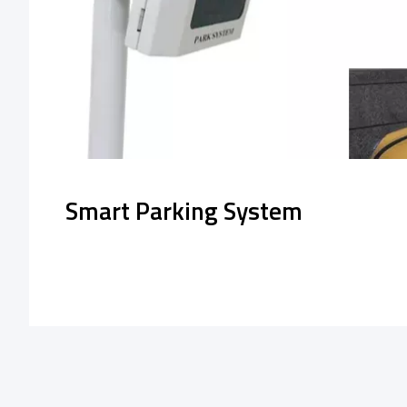
Smart Parking System