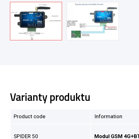
Varianty produktu
Product code
Information
SPIDER 50
Modul GSM 4G+BT 