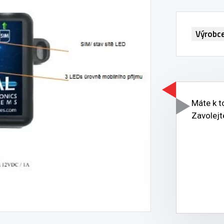
Výrobc
Máte k 
Zavolejt