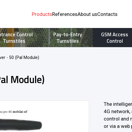
Products
References
About us
Contacts
ntrance Control
Pay-to-Entry
GSM Access
Turnstiles
Turnstiles
Control
er - 50 (Pal Module)
Pal Module)
The intellig
4G network, 
control and 
or via a web 