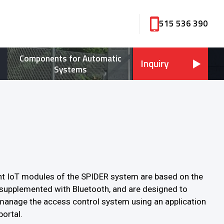
515 536 390
Components for Automatic
Inquiry
Systems
ent IoT modules of the SPIDER system are based on the
supplemented with Bluetooth, and are designed to
manage the access control system using an application
portal.