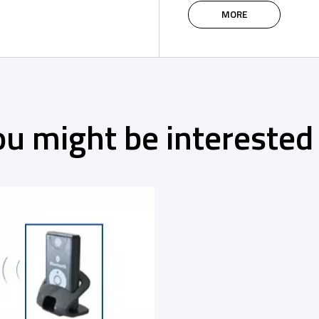
Spider WR
MORE
ou might be interested 