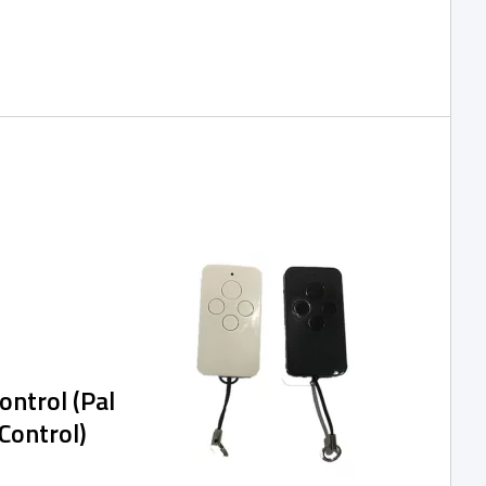
 of the SPIDER
 network,
h, and are
nage the access
ication or via a
ntrol (Pal
Control)
rols SG315A for