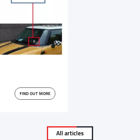
FIND OUT MORE
All articles