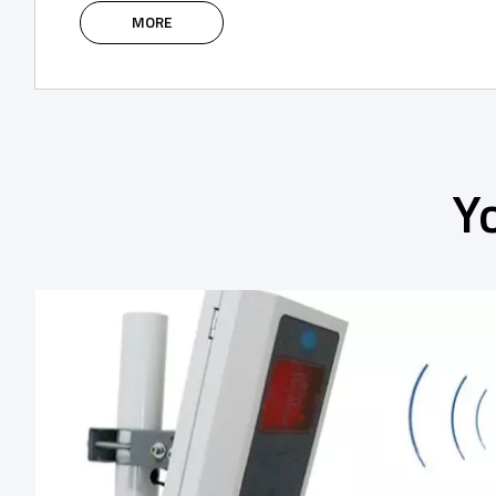
MORE
Y