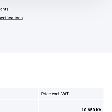
iants
ecifications
Price excl. VAT
10 650 Kč