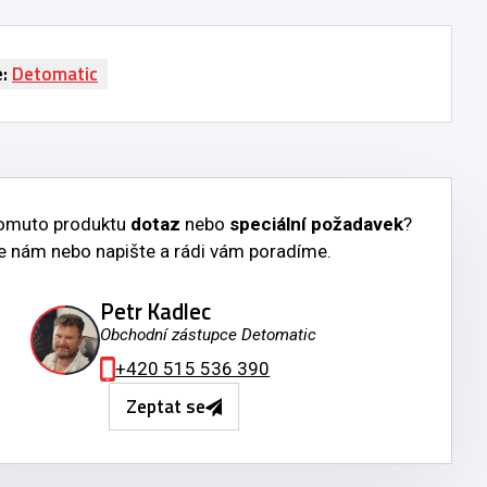
e:
Detomatic
tomuto produktu
dotaz
nebo
speciální požadavek
?
e nám nebo napište a rádi vám poradíme.
Petr Kadlec
Obchodní zástupce Detomatic
+420 515 536 390
Zeptat se