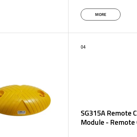
The intelligent IoT modules
system are based on the 4G
MORE
supplemented with Bluetoot
designed to control and ma
control system using an appl
web portal.
04
SG315A Remote Co
Module - Remote 
Programmable remote cont