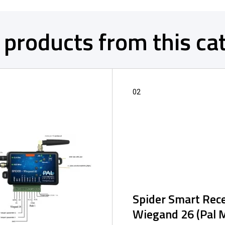
 products from this ca
02
Spider Smart Rece
Wiegand 26 (Pal 