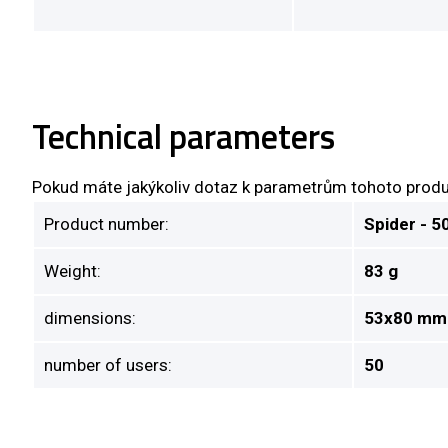
Technical parameters
Pokud máte jakýkoliv dotaz k parametrům tohoto produ
Product number:
Spider - 5
Weight:
83 g
dimensions:
53x80 mm
number of users:
50