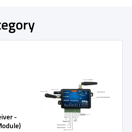
tegory
iver -
Module)