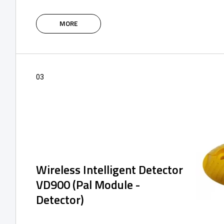
The intelligent IoT modules of the SPIDER
system are based on the 4G network,
MORE
supplemented with Bluetooth, and are
designed to control and manage the access
control system using an application or via a
web portal.
03
Wireless Intelligent Detector
VD900 (Pal Module -
Detector)