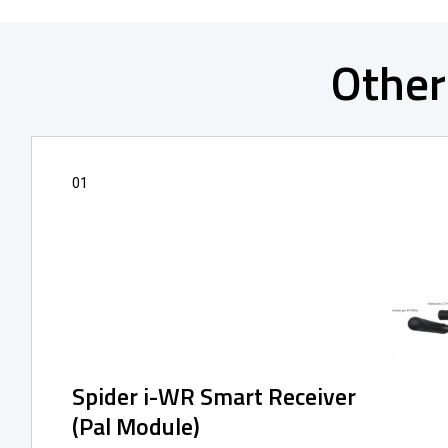
Other
01
Spider i-WR Smart Receiver
(Pal Module)