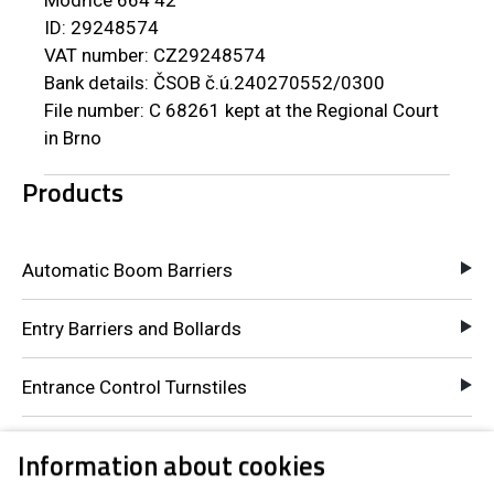
ID: 29248574
VAT number: CZ29248574
Bank details: ČSOB č.ú.240270552/0300
File number: C 68261 kept at the Regional Court
in Brno
Products
Automatic Boom Barriers
Entry Barriers and Bollards
Entrance Control Turnstiles
Pay-to-Entry Turnstiles
Information about cookies