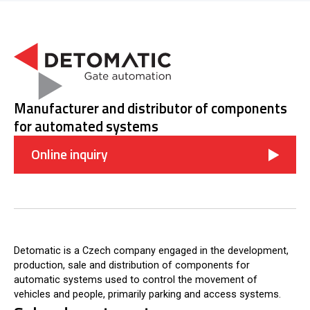
Manufacturer and distributor of components
for automated systems
Online inquiry
Detomatic is a Czech company engaged in the development,
production, sale and distribution of components for
automatic systems used to control the movement of
vehicles and people, primarily parking and access systems.