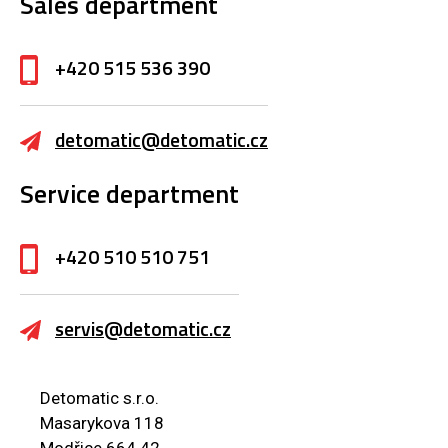
Sales department
+420 515 536 390
detomatic@detomatic.cz
Service department
+420 510 510 751
servis@detomatic.cz
Detomatic s.r.o.
Masarykova 118
Modřice 664 42