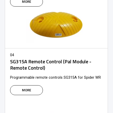
MORE
04
SG315A Remote Control (Pal Module -
Remote Control)
Programmable remote controls SG315A for Spider WR
MORE