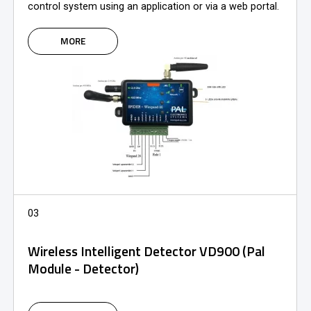
control system using an application or via a web portal.
MORE
03
Wireless Intelligent Detector VD900 (Pal
Module - Detector)