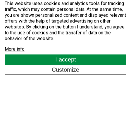
GSM Access Control
This website uses cookies and analytics tools for tracking
traffic, which may contain personal data. At the same time,
you are shown personalized content and displayed relevant
Components for Automatic Systems
offers with the help of targeted advertising on other
websites. By clicking on the button I understand, you agree
About us
to the use of cookies and the transfer of data on the
behavior of the website.
More info
References
I accept
Blog
Customize
Contacts
EN
Copyright © 2026, Detomatic