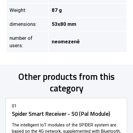
Weight:
87 g
dimensions:
53x80 mm
number of
neomezeně
users:
Other products from this
category
01
Spider Smart Receiver - 50 (Pal Module)
The intelligent IoT modules of the SPIDER system are
based on the 4G network, supplemented with Bluetooth,