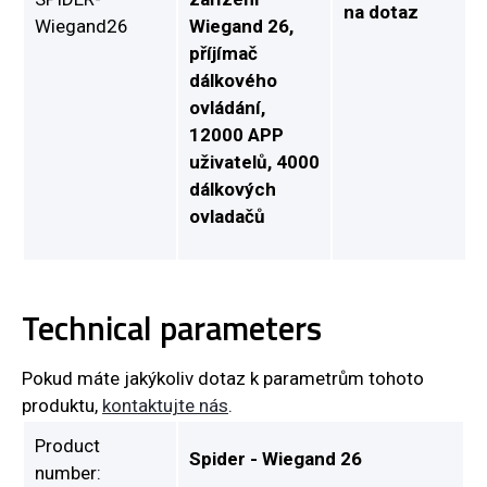
na dotaz
Wiegand26
Wiegand 26,
příjímač
dálkového
ovládání,
12000 APP
uživatelů, 4000
dálkových
ovladačů
Technical parameters
Pokud máte jakýkoliv dotaz k parametrům tohoto
produktu,
kontaktujte nás
.
Product
Spider - Wiegand 26
number: