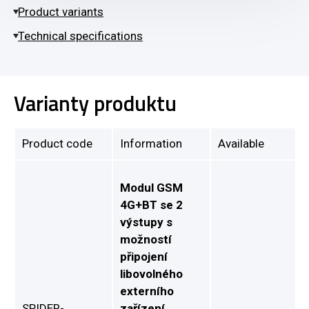
Product variants
Technical specifications
Varianty produktu
Product code
Information
Available
Modul GSM
4G+BT se 2
výstupy s
možností
připojení
libovolného
externího
SPIDER-
zařízení