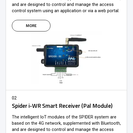
and are designed to control and manage the access
control system using an application or via a web portal.
MORE
02
Spider i-WR Smart Receiver (Pal Module)
The intelligent IoT modules of the SPIDER system are
based on the 4G network, supplemented with Bluetooth,
and are designed to control and manage the access