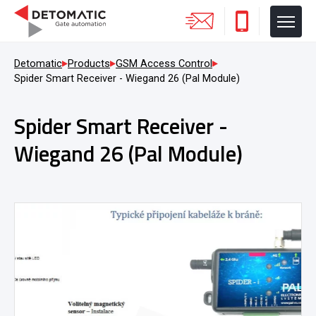
Detomatic
Products
GSM Access Control
Spider Smart Receiver - Wiegand 26 (Pal Module)
Spider Smart Receiver -
Wiegand 26 (Pal Module)