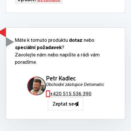
Máte k tomuto produktu
dotaz
nebo
speciální požadavek
?
Zavolejte nám nebo napište a rádi vám
poradíme.
Petr Kadlec
Obchodní zástupce Detomatic
+420 515 536 390
Zeptat se