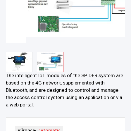
The intelligent IoT modules of the SPIDER system are
based on the 4G network, supplemented with
Bluetooth, and are designed to control and manage
the access control system using an application or via
a web portal.
Výrobce:
Detomatic