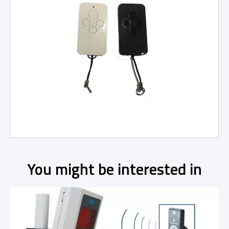
You might be interested in