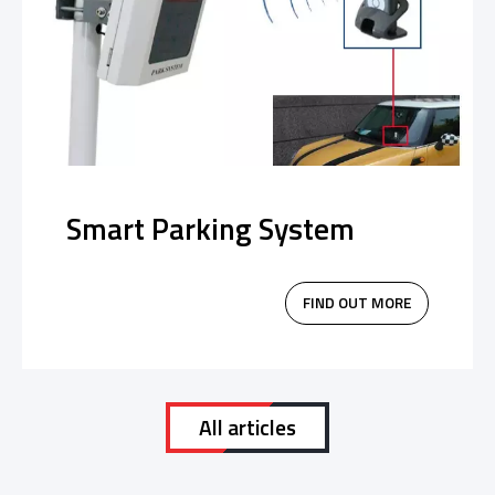
Smart Parking System
FIND OUT MORE
All articles