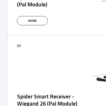
(Pal Module)
The intelligent IoT modules of the SPIDER
system are based on the 4G network,
MORE
supplemented with Bluetooth, and are
designed to control and manage the access
control system using an application or via a
web portal.
03
Spider Smart Receiver -
Wiegand 26 (Pal Module)