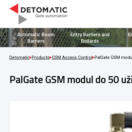
Automatic Boom
Entry Barriers and
E
Barriers
Bollards
Detomatic
Products
GSM Access Control
PalGate GSM modul
PalGate GSM modul do 50 už