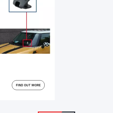
FIND OUT MORE