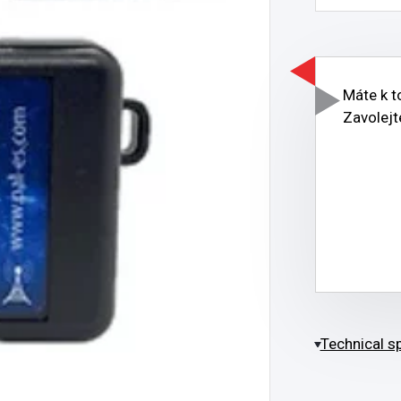
Máte k 
Zavolejt
Technical sp