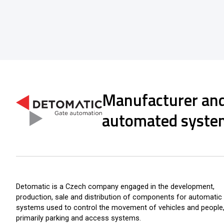
Manufacturer and
automated syste
Detomatic is a Czech company engaged in the development,
production, sale and distribution of components for automatic
systems used to control the movement of vehicles and people
primarily parking and access systems.