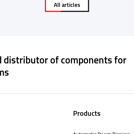
All articles
 distributor of components for
ms
Products
,