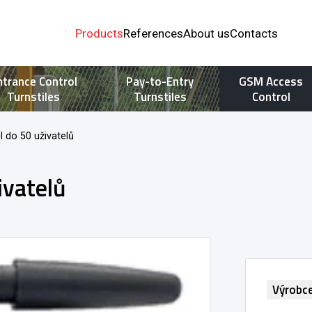
Products
References
About us
Contacts
ntrance Control
Pay-to-Entry
GSM Access
Turnstiles
Turnstiles
Control
 do 50 uživatelů
ivatelů
Výrobc