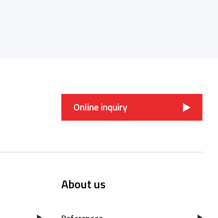
Online inquiry
About us