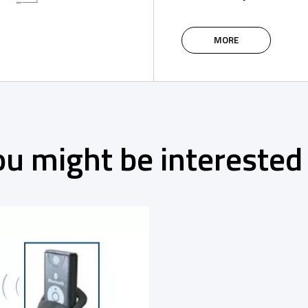
MORE
ou might be interested 