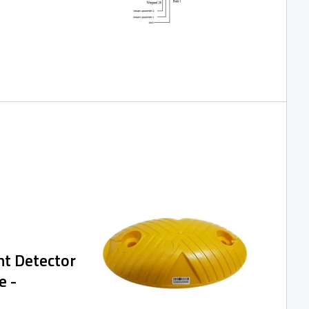
 of the SPIDER
 network,
h, and are
nage the access
ication or via a
nt Detector
e -