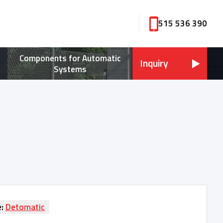
515 536 390
Components for Automatic
Inquiry
Systems
e:
Detomatic