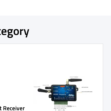
tegory
t Receiver