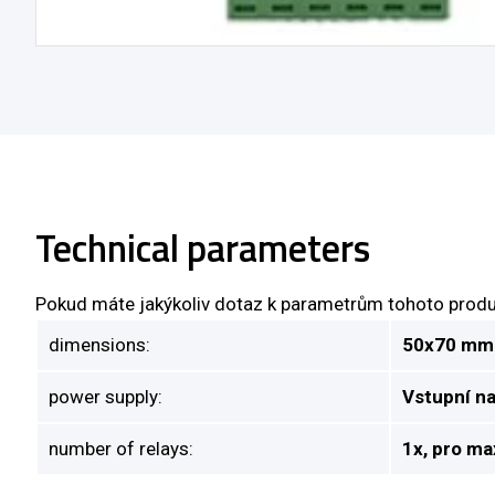
Technical parameters
Pokud máte jakýkoliv dotaz k parametrům tohoto produ
dimensions:
50x70 mm
power supply:
Vstupní n
number of relays:
1x, pro ma