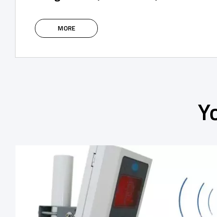
The intelligent IoT modules of the SPIDER
system are based on the 4G network,
MORE
supplemented with Bluetooth, and are
designed to control and manage the access
control system using an application or via a
web portal.
Y